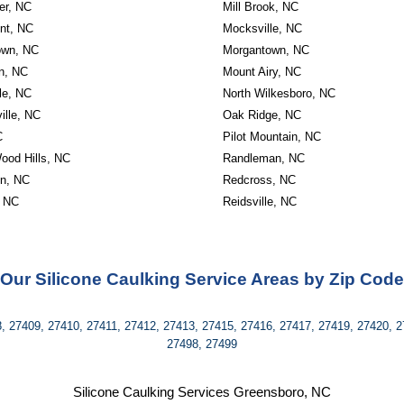
er, NC
Mill Brook, NC
nt, NC
Mocksville, NC
own, NC
Morgantown, NC
on, NC
Mount Airy, NC
le, NC
North Wilkesboro, NC
ille, NC
Oak Ridge, NC
C
Pilot Mountain, NC
ood Hills, NC
Randleman, NC
on, NC
Redcross, NC
 NC
Reidsville, NC
Our Silicone Caulking Service Areas by Zip Code
, 27409, 27410, 27411, 27412, 27413, 27415, 27416, 27417, 27419, 27420, 2
27498, 27499
Silicone Caulking Services Greensboro, NC