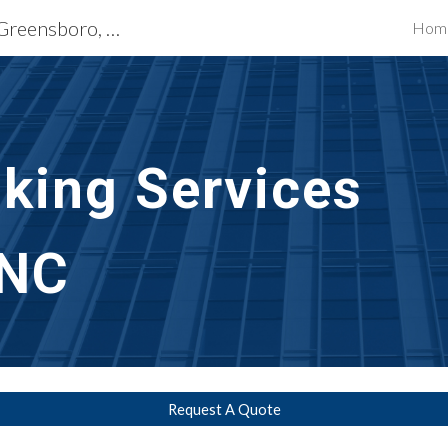
Exterior Building Services Greensboro, NC
Hom
ip to main content
Skip to navigat
lking Services
 NC
Request A Quote