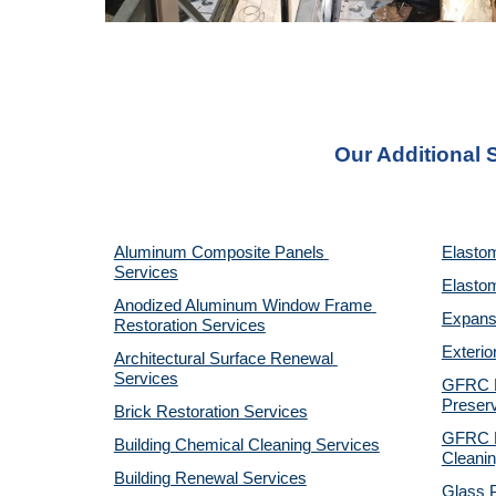
Our Additional 
Aluminum Composite Panels 
Elastom
Services
Elastom
Anodized Aluminum Window Frame 
Expansi
Restoration Services
Exterio
Architectural Surface Renewal 
Services
GFRC Pr
Preserv
Brick Restoration Services
GFRC R
Building Chemical Cleaning Services
Cleanin
Building Renewal Services
Glass P