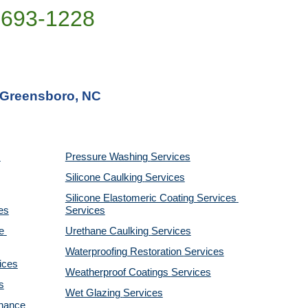
)693-1228
n Greensboro, NC
Pressure Washing 
Services
Silicone Caulking 
Services
Silicone Elastomeric Coating Services
es
Services
 
Urethane Caulking 
Services
Waterproofing Restoration 
Services
ices
Weatherproof Coatings 
Services
s
Wet Glazing 
Services
nance 