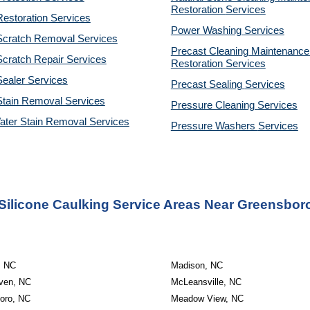
Restoration 
Services
estoration Services
Power Washing 
Services
Scratch Removal Services
Precast Cleaning Maintenance 
cratch Repair Services
Restoration 
Services
ealer Services
Precast Sealing 
Services
Stain Removal Services
Pressure Cleaning 
Services
ater Stain Removal Services
Pressure Washers 
Services
Silicone Caulking Service Areas Near Greensbor
, NC
Madison, NC
ven, NC
McLeansville, NC
oro, NC
Meadow View, NC