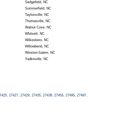
Sedgefield, NC
Summerfield, NC
Taylorsville, NC
Thomasville, NC
Walnut Cove, NC
Whitsett, NC
Wilkesboro, NC
Willowbend, NC
Winston-Salem, NC
Yadkinville, NC
7425, 27427, 27429, 27435, 27438, 27455, 27495, 27497, 