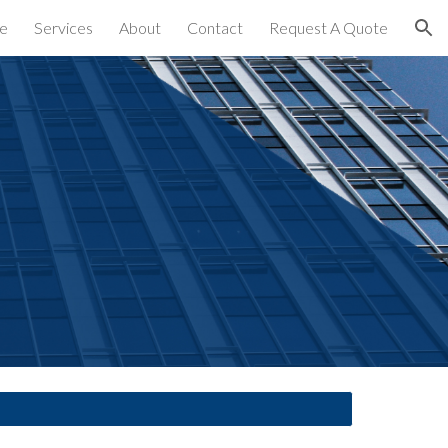
e
Services
About
Contact
Request A Quote
ion