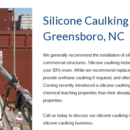
Silicone Caulking
Greensboro, NC
We generally recommend the installation of sili
commercial structures. Silicone caulking instal
cost 30% more. While we recommend replacing u
provide urethane caulking if required, and often
Corning recently introduced a silicone caulking
chemical leaching properties than their already
properties.  
Call us today to discuss our silicone caulking 
silicone caulking business. 