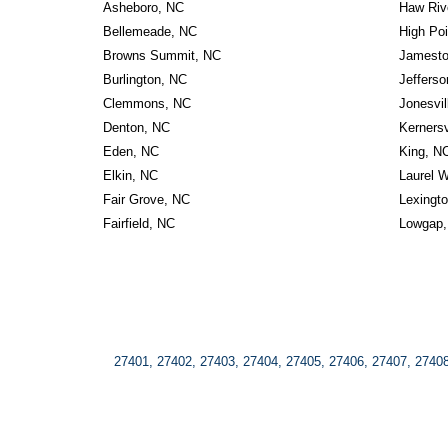
Asheboro, NC
Haw Riv
Bellemeade, NC
High Poi
Browns Summit, NC
Jamest
Burlington, NC
Jeffers
Clemmons, NC
Jonesvil
Denton, NC
Kernersv
Eden, NC
King, N
Elkin, NC
Laurel W
Fair Grove, NC
Lexingt
Fairfield, NC
Lowgap,
27401, 27402, 27403, 27404, 27405, 27406, 27407, 27408