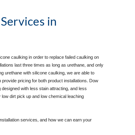
 Services
 in 
cone caulking in order to replace failed caulking on 
lations last three times as long as urethane, and only 
rethane with silicone caulking, we are able to 
 provide pricing for both product installations. Dow 
 designed with less stain attracting, and less 
 low dirt pick up and low chemical leaching 
installation services, and how we can earn your 