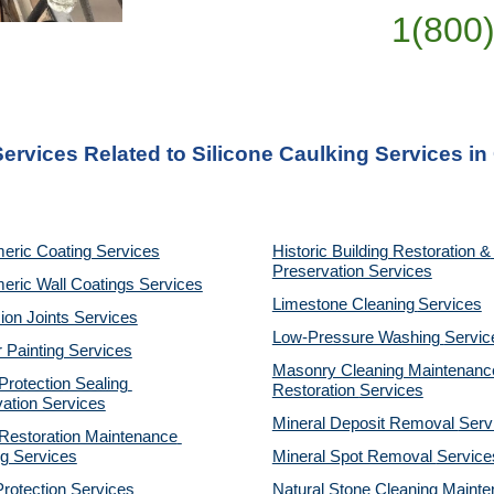
1(800
Services Related to Silicone Caulking Services i
eric Coating Services
Historic Building Restoration & 
Preservation Services
eric Wall Coatings Services
Limestone Cleaning
Services
on Joints Services
Low-Pressure Washing 
Servic
r Painting Services
Masonry Cleaning Maintenance
otection Sealing 
Restoration 
Services
ation Services
Mineral Deposit Removal 
Serv
estoration Maintenance 
g Services
Mineral Spot Removal 
Service
rotection Services
Natural Stone Cleaning Mainte