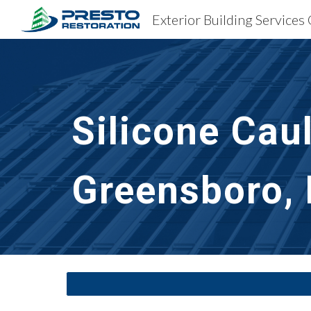
Sk
Silicone Cau
Greensboro,