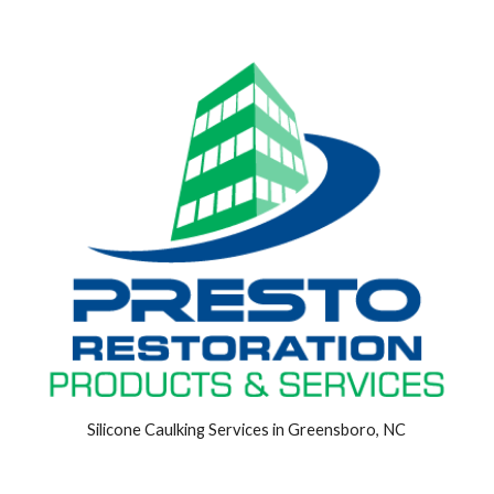
Silicone Caulking Services in Greensboro, NC