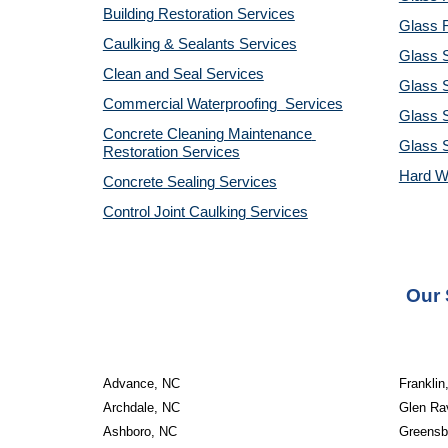
Building Restoration Services
Glass R
Caulking & Sealants Services
Glass 
Clean and Seal Services
Glass S
Commercial Waterproofing  Services
Glass S
Concrete Cleaning Maintenance 
Glass 
Restoration Services
Hard W
Concrete Sealing Services
Control Joint Caulking Services
Our 
Advance, NC
Franklin
Archdale, NC
Glen Ra
Ashboro, NC
Greensb