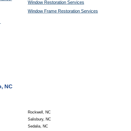
Window Restoration 
Services
Window Frame Restoration 
Services
o, NC
Rockwell, NC
Salisbury, NC
Sedalia, NC