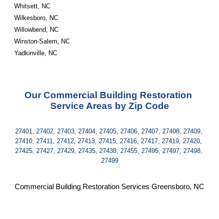
Whitsett, NC
Wilkesboro, NC
Willowbend, NC
Winston-Salem, NC
Yadkinville, NC
Our Commercial Building Restoration 
Service Areas by Zip Code
27401, 27402, 27403, 27404, 27405, 27406, 27407, 27408, 27409, 
27410, 27411, 27412, 27413, 27415, 27416, 27417, 27419, 27420, 
27425, 27427, 27429, 27435, 27438, 27455, 27495, 27497, 27498, 
27499
Commercial Building Restoration Services Greensboro, NC