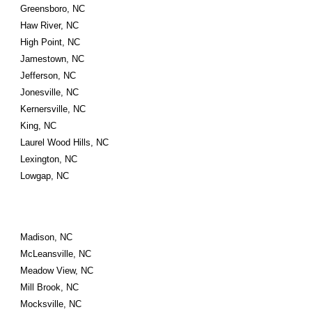
Greensboro, NC
Haw River, NC
High Point, NC
Jamestown, NC
Jefferson, NC
Jonesville, NC
Kernersville, NC
King, NC
Laurel Wood Hills, NC
Lexington, NC
Lowgap, NC
Madison, NC
McLeansville, NC
Meadow View, NC
Mill Brook, NC
Mocksville, NC