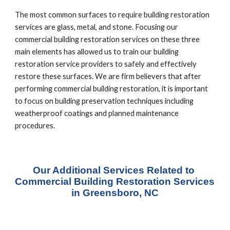
The most common surfaces to require building restoration 
services are glass, metal, and stone. Focusing our 
commercial building restoration services on these three 
main elements has allowed us to train our building 
restoration service providers to safely and effectively 
restore these surfaces. We are firm believers that after 
performing commercial building restoration, it is important 
to focus on building preservation techniques including 
weatherproof coatings and planned maintenance 
procedures.
Our Additional Services Related to 
Commercial Building Restoration Services 
in Greensboro, NC