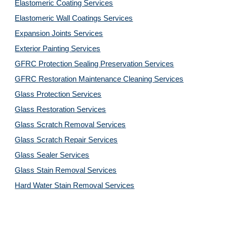
Elastomeric Coating Services
Elastomeric Wall Coatings Services
Expansion Joints Services
Exterior Painting Services
GFRC Protection Sealing Preservation Services
GFRC Restoration Maintenance Cleaning Services
Glass Protection Services
Glass Restoration Services
Glass Scratch Removal Services
Glass Scratch Repair Services
Glass Sealer Services
Glass Stain Removal Services
Hard Water Stain Removal Services