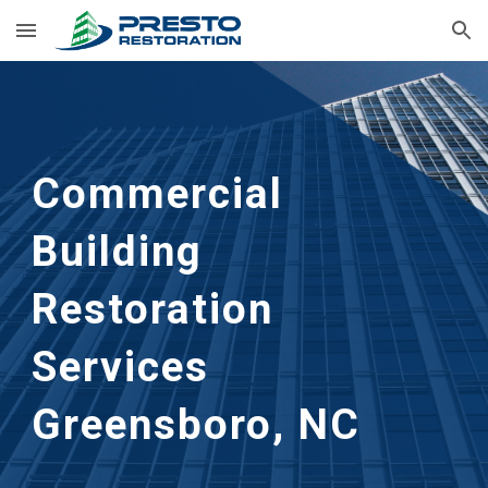
Skip to main content
Skip to navigation
Commercial 
Building 
Restoration 
Services 
Greensboro, NC