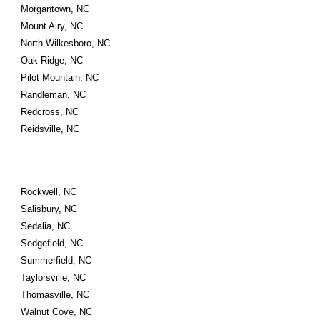
Morgantown, NC
Mount Airy, NC
North Wilkesboro, NC
Oak Ridge, NC
Pilot Mountain, NC
Randleman, NC
Redcross, NC
Reidsville, NC
Rockwell, NC
Salisbury, NC
Sedalia, NC
Sedgefield, NC
Summerfield, NC
Taylorsville, NC
Thomasville, NC
Walnut Cove, NC