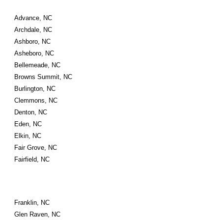
Advance, NC
Archdale, NC
Ashboro, NC
Asheboro, NC
Bellemeade, NC
Browns Summit, NC
Burlington, NC
Clemmons, NC
Denton, NC
Eden, NC
Elkin, NC
Fair Grove, NC
Fairfield, NC
Franklin, NC
Glen Raven, NC