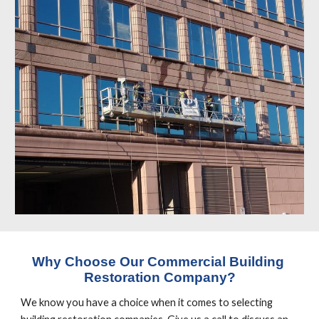
Why Choose Our Commercial Building 
Restoration Company?
We know you have a choice when it comes to selecting 