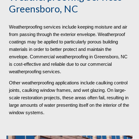
Greensboro, NC
Weatherproofing services include keeping moisture and air 
from passing through the exterior envelope. Weatherproof 
coatings may be applied to particularly porous building 
materials in order to better protect and maintain the 
envelope. Commercial weatherproofing in Greensboro, NC 
is cost-effective and reliable due to our commercial 
weatherproofing services. 
Other weatherproofing applications include caulking control 
joints, caulking window frames, and wet glazing. On large-
scale restoration projects, these areas often fail, resulting in 
large amounts of water presenting itself on the interior of the 
window systems.