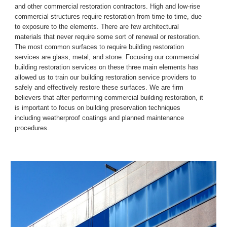
and other commercial restoration contractors.
High and low
-
rise 
commercial structures require restoration from time to time, due 
to exposure to the elements. There are few architectural 
materials 
that 
never require some sort of renewal or restoration. 
The most common surfaces to require building restoration 
services are glass, metal, and stone. Focusing our commercial 
building restoration services on these three main elements has 
allowed us to train our building restoration service providers to 
safely and effectively restore these surfaces.
We are firm 
believers that after performing commercial building restoration, it 
is important to focus on building preservation techniques 
including weatherproof coatings and planned maintenance 
procedures.