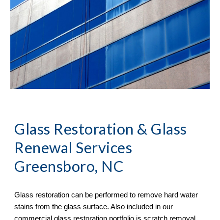
Glass Restoration & Glass 
Renewal Services 
Greensboro, NC
Glass restoration can be performed to remove hard water 
stains from the glass surface. Also included in our 
commercial glass restoration portfolio is scratch removal. 