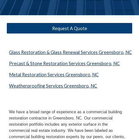
Request A Quote
Glass Restoration & Glass Renewal Services Greensboro, NC
Precast & Stone Restoration Services Greensboro, NC
Metal Restoration Services Greensboro, NC
Weatherproofing Services Greensboro, NC
We have a broad range of experience as a commercial building 
restoration contractor in 
Greensboro, NC
. Our commercial 
restoration portfolio includes any exterior surface in the 
commercial real estate industry. We have been labeled as 
commercial building restoration experts by our peers, our clients, 