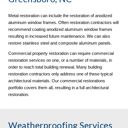
Metal restoration can include the restoration of anodized 
aluminum window frames. Often restoration contractors will 
recommend coating anodized aluminum window frames 
resulting in increased future maintenance. We can also 
restore stainless steel and composite aluminum panels. 
Commercial property restoration can require commercial 
restoration services on one, or a number of materials, in 
order to reach total building renewal. Many building 
restoration contractors only address one of these typical 
architectural materials. Our commercial restorations 
portfolio covers them all, resulting in a full architectural 
restoration.
Weatherproofing Services 