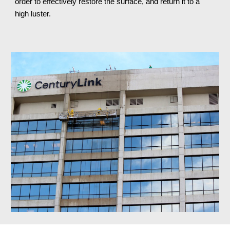
order to effectively restore the surface, and return it to a 
high luster.