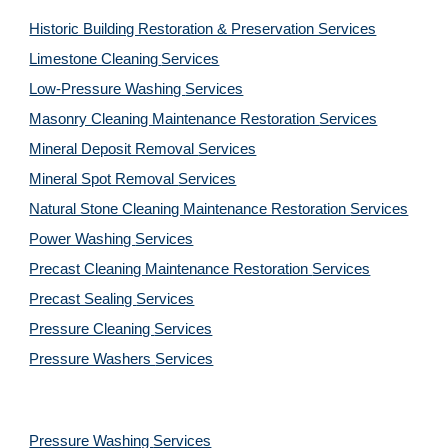
Historic Building Restoration & Preservation Services
Limestone Cleaning
Services
Low-Pressure Washing 
Services
Masonry Cleaning Maintenance Restoration 
Services
Mineral Deposit Removal 
Services
Mineral Spot Removal 
Services
Natural Stone Cleaning Maintenance Restoration 
Services
Power Washing 
Services
Precast Cleaning Maintenance Restoration 
Services
Precast Sealing 
Services
Pressure Cleaning 
Services
Pressure Washers 
Services
Pressure Washing 
Services