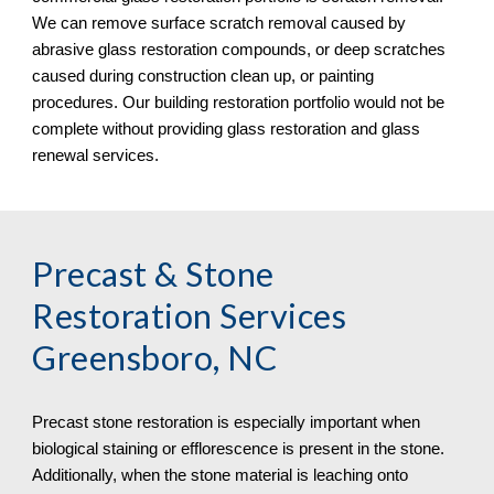
We can remove surface scratch removal caused by 
abrasive glass restoration compounds, or deep scratches 
caused during construction clean up, or painting 
procedures. Our building restoration portfolio would not be 
complete without providing glass restoration and glass 
renewal services.
Precast & Stone 
Restoration Services 
Greensboro, NC
Precast stone restoration is especially important when 
biological staining or efflorescence is present in the stone. 
Additionally, when the stone material is leaching onto 