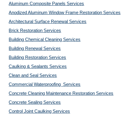
Aluminum Composite Panels Services
Anodized Aluminum Window Frame Restoration Services
Architectural Surface Renewal Services
Brick Restoration Services
Building Chemical Cleaning Services
Building Renewal Services
Building Restoration Services
Caulking & Sealants Services
Clean and Seal Services
Commercial Waterproofing  Services
Concrete Cleaning Maintenance Restoration Services
Concrete Sealing Services
Control Joint Caulking Services