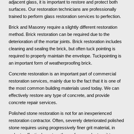
adjacent glass, it is important to restore and protect both 
surfaces. Our restoration technicians are professionally 
trained to perform glass restoration services to perfection.
Brick and Masonry require a slightly different restoration 
method. Brick restoration can be required due to the 
deterioration of the mortar joints. Brick restoration includes 
cleaning and sealing the brick, but often tuck pointing is 
required to properly maintain the envelope. Tuckpointing is 
an important form of weatherproofing brick.
Concrete restoration is an important part of commercial 
restoration services, mainly due to the fact that it is one of 
the most common building materials used today. We can 
effectively restore any type of concrete, and provide 
concrete repair services. 
Polished stone restoration is not for an inexperienced 
restoration contractor. Often, severely deteriorated polished 
stone requires using progressively finer grit material, in 