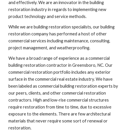
and effectively. We are an innovator in the building 
restoration industry in regards to implementing new 
product technology and service methods. 
While we are building restoration specialists, our building 
restoration company has performed a host of other 
commercial services including maintenance, consulting, 
project management, and weatherproofing.
We have a broad range of experience as a commercial 
building restoration contractor in Greensboro, NC. Our 
commercial restoration portfolio includes any exterior 
surface in the commercial real estate industry. We have 
been labeled as commercial building restoration experts by 
our peers, clients, and other commercial restoration 
contractors. High and low-rise commercial structures 
require restoration from time to time, due to excessive 
exposure to the elements. There are few architectural 
materials that never require some sort of renewal or 
restoration.