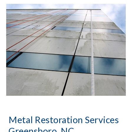
Metal Restoration Services 
Greensboro, NC