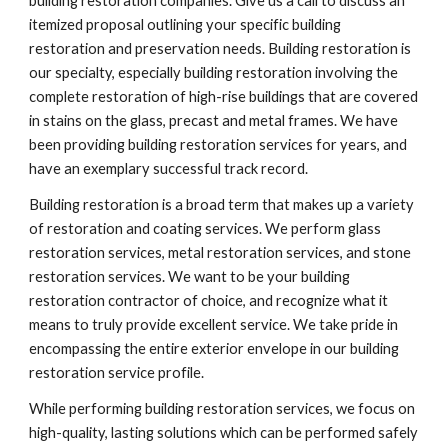
building restoration companies. Give us a call to discuss an 
itemized proposal outlining your specific building 
restoration and preservation needs. Building restoration is 
our specialty, especially building restoration involving the 
complete restoration of high-rise buildings that are covered 
in stains on the glass, precast and metal frames. We have 
been providing building restoration services for years, and 
have an exemplary successful track record.
Building restoration is a broad term that makes up a variety 
of restoration and coating services. We perform glass 
restoration services, metal restoration services, and stone 
restoration services. We want to be your building 
restoration contractor of choice, and recognize what it 
means to truly provide excellent service. We take pride in 
encompassing the entire exterior envelope in our building 
restoration service profile.
While performing building restoration services, we focus on 
high-quality, lasting solutions which can be performed safely 