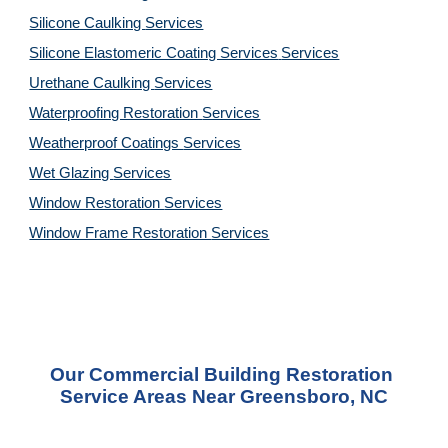
Silicone Caulking 
Services
Silicone Elastomeric Coating Services
Services
Urethane Caulking 
Services
Waterproofing Restoration 
Services
Weatherproof Coatings 
Services
Wet Glazing 
Services
Window Restoration 
Services
Window Frame Restoration 
Services
Our Commercial Building Restoration 
Service Areas Near Greensboro, NC