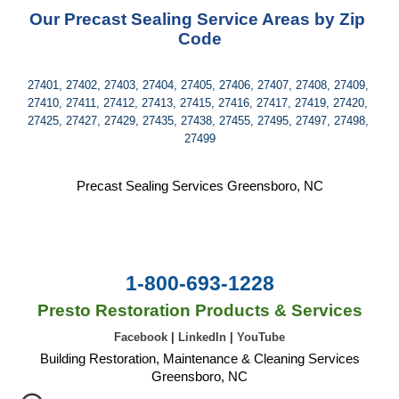
Our Precast Sealing Service Areas by Zip 
Code
27401, 27402, 27403, 27404, 27405, 27406, 27407, 27408, 27409, 
27410, 27411, 27412, 27413, 27415, 27416, 27417, 27419, 27420, 
27425, 27427, 27429, 27435, 27438, 27455, 27495, 27497, 27498, 
27499
Precast Sealing Services Greensboro, NC
1-800-693-1228
Presto Restoration Products & Services
Facebook
|
LinkedIn
|
YouTube
Building Restoration, Maintenance & Cleaning Services
Greensboro, NC