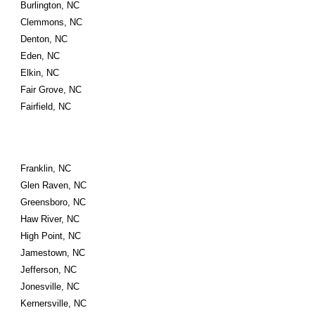
Burlington, NC
Clemmons, NC
Denton, NC
Eden, NC
Elkin, NC
Fair Grove, NC
Fairfield, NC
Franklin, NC
Glen Raven, NC
Greensboro, NC
Haw River, NC
High Point, NC
Jamestown, NC
Jefferson, NC
Jonesville, NC
Kernersville, NC