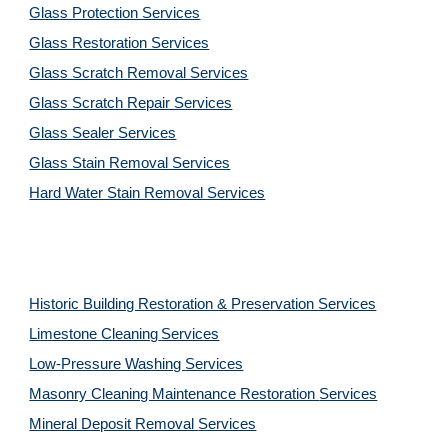
Glass Protection Services
Glass Restoration Services
Glass Scratch Removal Services
Glass Scratch Repair Services
Glass Sealer Services
Glass Stain Removal Services
Hard Water Stain Removal Services
Historic Building Restoration & Preservation Services
Limestone Cleaning
Services
Low-Pressure Washing 
Services
Masonry Cleaning Maintenance Restoration 
Services
Mineral Deposit Removal 
Services