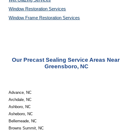
Wet Glazing 
Services
Window Restoration 
Services
Window Frame Restoration 
Services
Our Precast Sealing Service Areas Near 
Greensboro, NC
Advance, NC
Archdale, NC
Ashboro, NC
Asheboro, NC
Bellemeade, NC
Browns Summit, NC