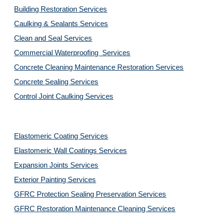
Building Restoration Services
Caulking & Sealants Services
Clean and Seal Services
Commercial Waterproofing  Services
Concrete Cleaning Maintenance Restoration Services
Concrete Sealing Services
Control Joint Caulking Services
Elastomeric Coating Services
Elastomeric Wall Coatings Services
Expansion Joints Services
Exterior Painting Services
GFRC Protection Sealing Preservation Services
GFRC Restoration Maintenance Cleaning Services