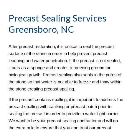
Precast Sealing
 Services 
Greensboro, NC
After precast restoration, it is critical to seal the precast 
surface of the stone in order to help prevent precast 
leaching and water penetration. If the precast is not sealed, 
it acts as a sponge and creates a breeding ground for 
biological growth. Precast sealing also seals in the pores of 
the stone so that water is not able to freeze and thaw within 
the stone creating precast spalling. 
If the precast contains spalling, it is important to address the 
precast spalling with caulking or precast patch prior to 
sealing the precast in order to provide a water-tight barrier. 
We want to be your precast sealing contractor and will go 
the extra mile to ensure that you can trust our precast 