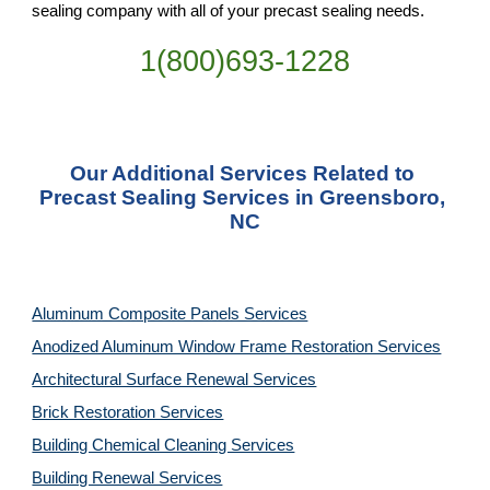
sealing company with all of your precast sealing needs.
1(800)693-1228
Our Additional Services Related to 
Precast Sealing Services in Greensboro, 
NC
Aluminum Composite Panels Services
Anodized Aluminum Window Frame Restoration Services
Architectural Surface Renewal Services
Brick Restoration Services
Building Chemical Cleaning Services
Building Renewal Services