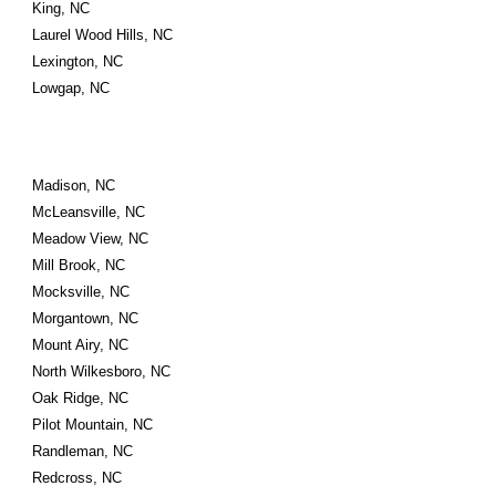
King, NC
Laurel Wood Hills, NC
Lexington, NC
Lowgap, NC
Madison, NC
McLeansville, NC
Meadow View, NC
Mill Brook, NC
Mocksville, NC
Morgantown, NC
Mount Airy, NC
North Wilkesboro, NC
Oak Ridge, NC
Pilot Mountain, NC
Randleman, NC
Redcross, NC