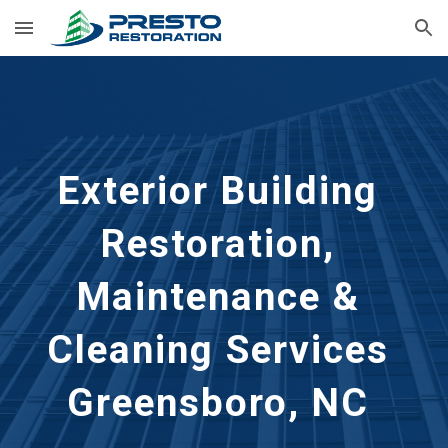
Skip to main content
Skip to navigation
Exterior Building 
Restoration, 
Maintenance & 
Cleaning Services 
Greensboro, NC 