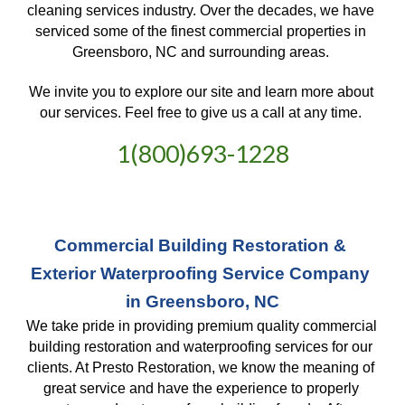
cleaning services industry. Over the decades, we have 
serviced some of the finest commercial properties in 
Greensboro, NC and surrounding areas. 
We invite you to explore our site and learn more about 
our services. Feel free to give us a call at any time. 
1(800)693-1228
Commercial Building Restoration & 
Exterior Waterproofing Service Company 
in Greensboro, NC
We take pride in providing premium quality commercial 
building restoration and waterproofing services for our 
clients. At Presto Restoration, we know the meaning of 
great service and have the experience to properly 