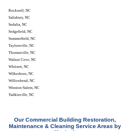
Rockwell, NC
Salisbury, NC
Sedalia, NC
Sedgefield, NC
Summerfield, NC
Taylorsville, NC
Thomasville, NC
Walnut Cove, NC
Whitsett, NC
Wilkesboro, NC
Willowbend, NC
Winston-Salem, NC
Yadkinville, NC
Our Commercial Building Restoration, 
Maintenance & Cleaning Service Areas by 