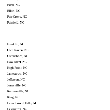
Eden, NC
Elkin, NC
Fair Grove, NC
Fairfield, NC
Franklin, NC
Glen Raven, NC
Greensboro, NC
Haw River, NC
High Point, NC
Jamestown, NC
Jefferson, NC
Jonesville, NC
Kernersville, NC
King, NC
Laurel Wood Hills, NC
Lexington, NC