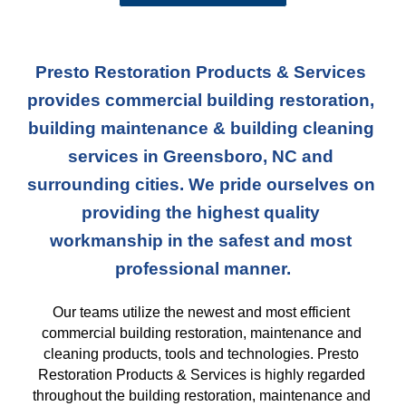
Presto Restoration Products & Services 
provides commercial building restoration, 
building maintenance & building cleaning 
services in Greensboro, NC and 
surrounding cities. We pride ourselves on 
providing the highest quality 
workmanship in the safest and most 
professional manner.
Our teams
 utilize the newest and most efficient 
commercial building restoration, maintenance and 
cleaning products, tools and technologies. Presto 
Restoration Products & Services is highly regarded 
throughout the building restoration, maintenance and 