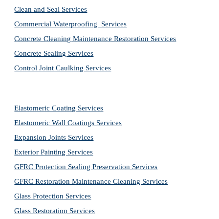
Clean and Seal Services
Commercial Waterproofing  Services
Concrete Cleaning Maintenance Restoration Services
Concrete Sealing Services
Control Joint Caulking Services
Elastomeric Coating Services
Elastomeric Wall Coatings Services
Expansion Joints Services
Exterior Painting Services
GFRC Protection Sealing Preservation Services
GFRC Restoration Maintenance Cleaning Services
Glass Protection Services
Glass Restoration Services