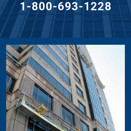
1-800-693-1228