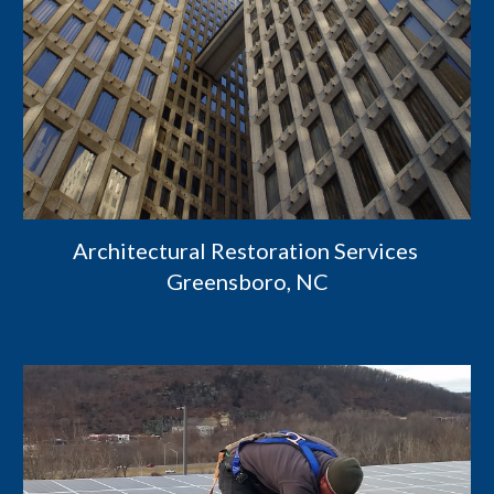
Architectural Restoration Services 
Greensboro, NC