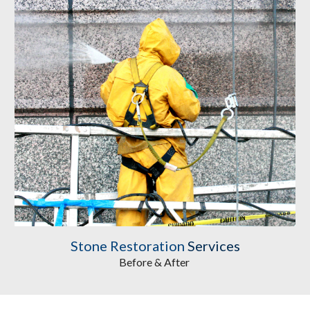
Stone Restoration
 Services
Before & After 