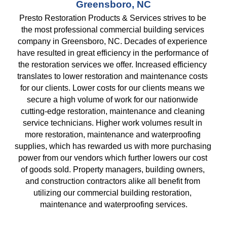
Greensboro, NC
Presto Restoration Products & Services strives to be 
the most professional commercial building services 
company in Greensboro, NC. Decades of experience 
have resulted in great efficiency in the performance of 
the restoration services we offer. Increased efficiency 
translates to lower restoration and maintenance costs 
for our clients. Lower costs for our clients means we 
secure a high volume of work for our nationwide 
cutting-edge restoration, maintenance and cleaning 
service technicians. Higher work volumes result in 
more restoration, maintenance and waterproofing 
supplies, which has rewarded us with more purchasing 
power from our vendors which further lowers our cost 
of goods sold. Property managers, building owners, 
and construction contractors alike all benefit from 
utilizing our commercial building restoration, 
maintenance and waterproofing services.