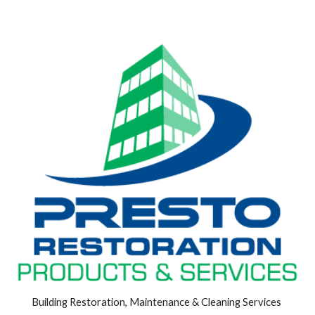
Building Restoration, Maintenance & Cleaning Services 