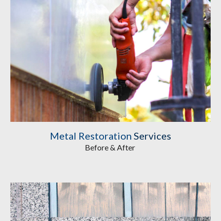
Metal Restoration
 Services
Before & After 