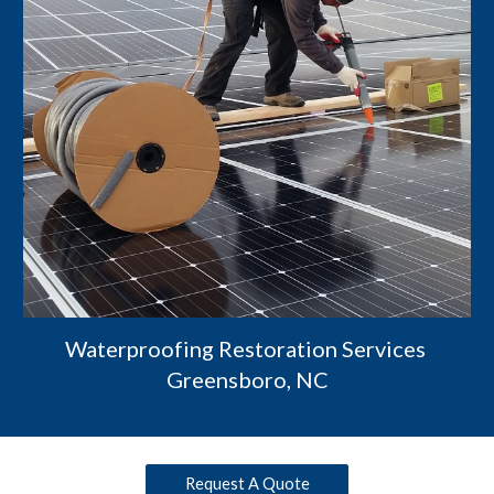
Waterproofing Restoration Services 
Greensboro, NC
Request A Quote