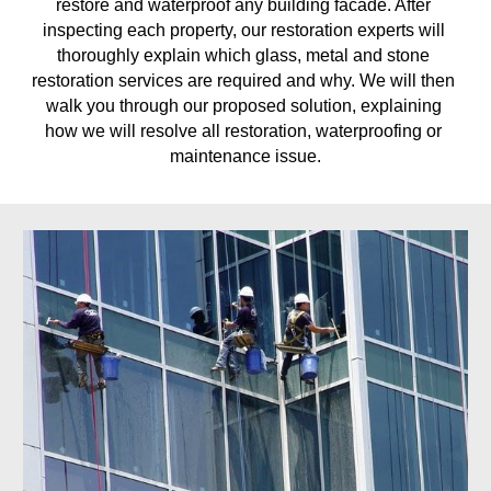
restore and waterproof any building facade. After 
inspecting each property, our restoration experts will 
thoroughly explain which glass, metal and stone 
restoration services are required and why. We will then 
walk you through our proposed solution, explaining 
how we will resolve all restoration, waterproofing or 
maintenance issue.