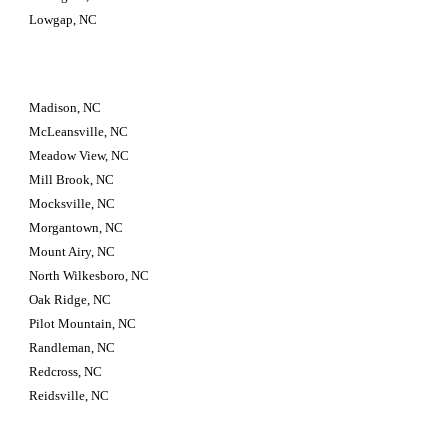
Lowgap, NC
Madison, NC
McLeansville, NC
Meadow View, NC
Mill Brook, NC
Mocksville, NC
Morgantown, NC
Mount Airy, NC
North Wilkesboro, NC
Oak Ridge, NC
Pilot Mountain, NC
Randleman, NC
Redcross, NC
Reidsville, NC