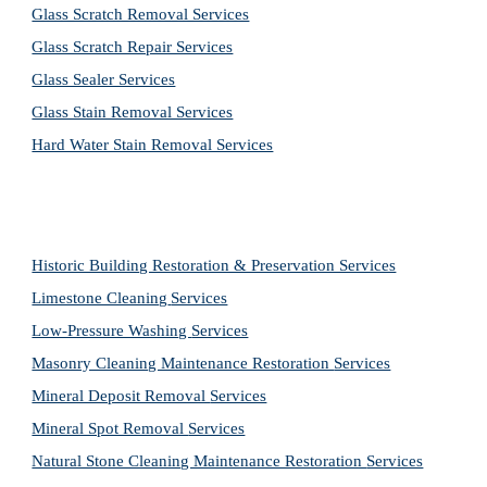
Glass Scratch Removal Services
Glass Scratch Repair Services
Glass Sealer Services
Glass Stain Removal Services
Hard Water Stain Removal Services
Historic Building Restoration & Preservation Services
Limestone Cleaning
Services
Low-Pressure Washing 
Services
Masonry Cleaning Maintenance Restoration 
Services
Mineral Deposit Removal 
Services
Mineral Spot Removal 
Services
Natural Stone Cleaning Maintenance Restoration 
Services