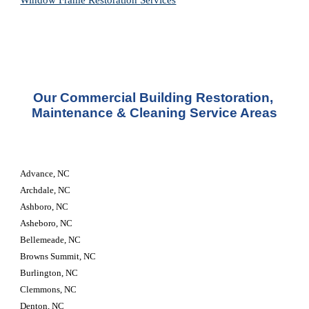
Window Frame Restoration 
Services
Our Commercial Building Restoration, 
Maintenance & Cleaning Service Areas
Advance, NC
Archdale, NC
Ashboro, NC
Asheboro, NC
Bellemeade, NC
Browns Summit, NC
Burlington, NC
Clemmons, NC
Denton, NC