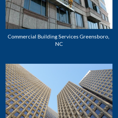
Commercial Building Services Greensboro, 
NC