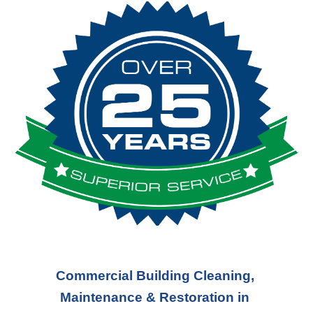
Commercial Building Cleaning, 
Maintenance & Restoration in 