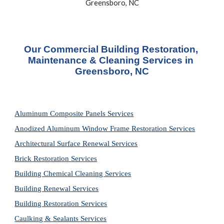
Greensboro, NC
Our Commercial Building Restoration, 
Maintenance & Cleaning Services in 
Greensboro, NC
Aluminum Composite Panels Services
Anodized Aluminum Window Frame Restoration Services
Architectural Surface Renewal Services
Brick Restoration Services
Building Chemical Cleaning Services
Building Renewal Services
Building Restoration Services
Caulking & Sealants Services