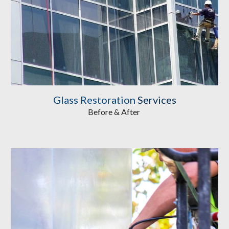
Glass Restoration
 Services
Before & After 