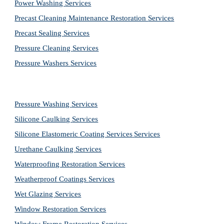
Power Washing 
Services
Precast Cleaning Maintenance Restoration 
Services
Precast Sealing 
Services
Pressure Cleaning 
Services
Pressure Washers 
Services
Pressure Washing 
Services
Silicone Caulking 
Services
Silicone Elastomeric Coating Services
Services
Urethane Caulking 
Services
Waterproofing Restoration 
Services
Weatherproof Coatings 
Services
Wet Glazing 
Services
Window Restoration 
Services